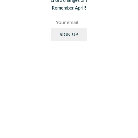
Remember April!
SIGN UP