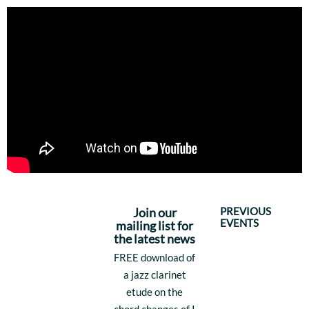
PREVIOUS
Join our
EVENTS
mailing list for
the latest news
FREE download of
a jazz clarinet
etude on the
chord changes of I