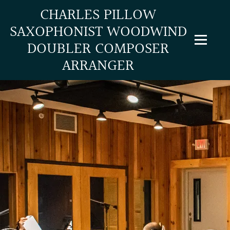
CHARLES PILLOW
SAXOPHONIST WOODWIND
DOUBLER COMPOSER
ARRANGER