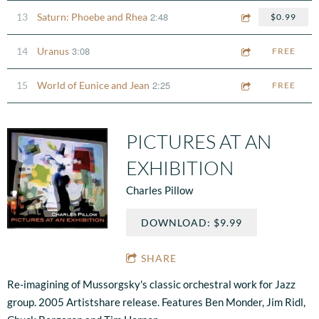
2:48
13
Saturn: Phoebe and Rhea
$0.99
3:08
14
Uranus
FREE
2:25
15
World of Eunice and Jean
FREE
PICTURES AT AN
EXHIBITION
Charles Pillow
DOWNLOAD: $9.99
SHARE
Re-imagining of Mussorgsky's classic orchestral work for Jazz
group. 2005 Artistshare release. Features Ben Monder, Jim Ridl,