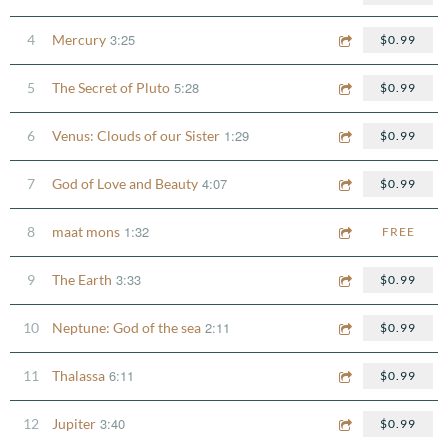
3:25
4
Mercury
$0.99
5:28
5
The Secret of Pluto
$0.99
1:29
6
Venus: Clouds of our Sister
$0.99
4:07
7
God of Love and Beauty
$0.99
1:32
8
maat mons
FREE
3:33
9
The Earth
$0.99
2:11
10
Neptune: God of the sea
$0.99
6:11
11
Thalassa
$0.99
3:40
12
Jupiter
$0.99