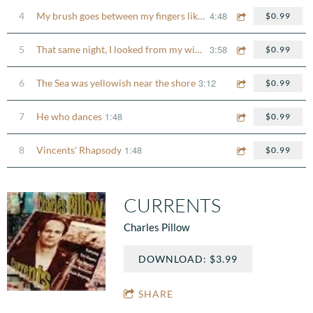
4:48
4
My brush goes between my fingers like the bow on a violin
$0.99
3:58
5
That same night, I looked from my window
$0.99
3:12
6
The Sea was yellowish near the shore
$0.99
1:48
7
He who dances
$0.99
1:48
8
Vincents' Rhapsody
$0.99
CURRENTS
Charles Pillow
DOWNLOAD: $3.99
SHARE