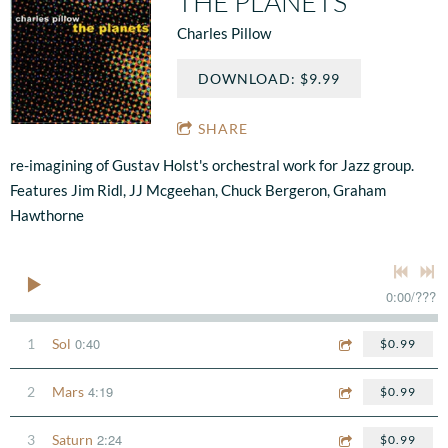
THE PLANETS
Charles Pillow
DOWNLOAD: $9.99
SHARE
re-imagining of Gustav Holst's orchestral work for Jazz group.
Features Jim Ridl, JJ Mcgeehan, Chuck Bergeron, Graham
Hawthorne
0:00
/
???
0:40
1
Sol
$0.99
4:19
2
Mars
$0.99
2:24
3
Saturn
$0.99