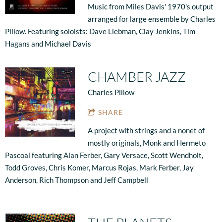
Music from Miles Davis' 1970's output
arranged for large ensemble by Charles
Pillow. Featuring soloists: Dave Liebman, Clay Jenkins, Tim
Hagans and Michael Davis
CHAMBER JAZZ
Charles Pillow
SHARE
A project with strings and a nonet of
mostly originals, Monk and Hermeto
Pascoal featuring Alan Ferber, Gary Versace, Scott Wendholt,
Todd Groves, Chris Komer, Marcus Rojas, Mark Ferber, Jay
Anderson, Rich Thompson and Jeff Campbell