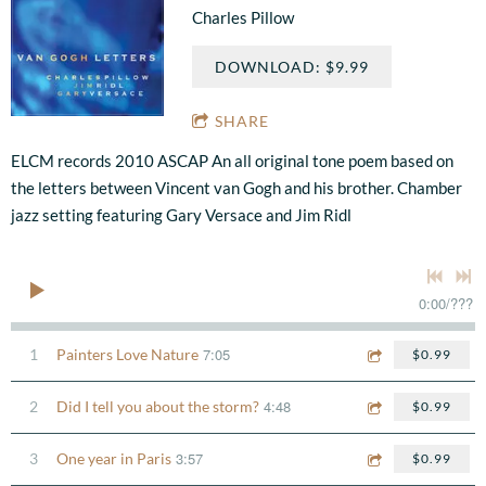
Charles Pillow
DOWNLOAD: $9.99
SHARE
ELCM records 2010 ASCAP An all original tone poem based on
the letters between Vincent van Gogh and his brother. Chamber
jazz setting featuring Gary Versace and Jim Ridl
0:00
/
???
7:05
1
Painters Love Nature
$0.99
4:48
2
Did I tell you about the storm?
$0.99
3:57
3
One year in Paris
$0.99