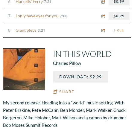
7:31
6
Harrells' Ferry
$0.99
7:03
7
I only have eyes for you
$0.99
3:21
8
Giant Steps
FREE
IN THIS WORLD
Charles Pillow
DOWNLOAD: $2.99
SHARE
My second release. Heading into a "world" music setting. With
Peter Erskine, Pete McCann, Ben Monder, Mark Walker, Chuck
Bergeron, Mike Holober, Matt Wilson and a cameo by drummer
Bob Moses Summit Records