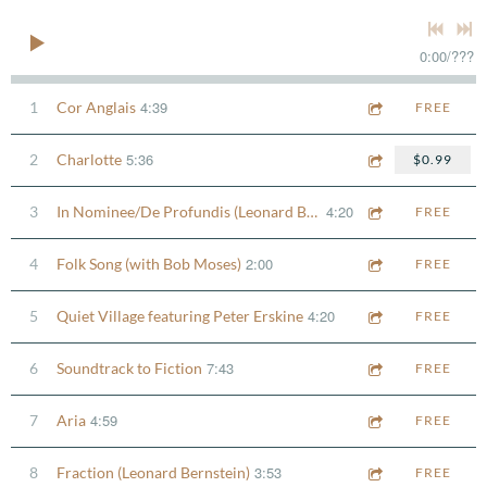
0:00
/
???
4:39
1
Cor Anglais
FREE
5:36
2
Charlotte
$0.99
4:20
3
In Nominee/De Profundis (Leonard Bernstein)
FREE
2:00
4
Folk Song (with Bob Moses)
FREE
4:20
5
Quiet Village featuring Peter Erskine
FREE
7:43
6
Soundtrack to Fiction
FREE
4:59
7
Aria
FREE
3:53
8
Fraction (Leonard Bernstein)
FREE