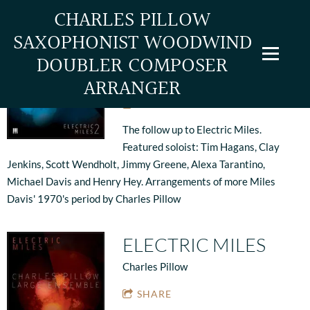
CHARLES PILLOW
SAXOPHONIST WOODWIND
ELECTRIC MILES 2
DOUBLER COMPOSER
Charles Pillow
ARRANGER
SHARE
The follow up to Electric Miles.
Featured soloist: Tim Hagans, Clay
Jenkins, Scott Wendholt, Jimmy Greene, Alexa Tarantino,
Michael Davis and Henry Hey. Arrangements of more Miles
Davis' 1970's period by Charles Pillow
ELECTRIC MILES
Charles Pillow
SHARE