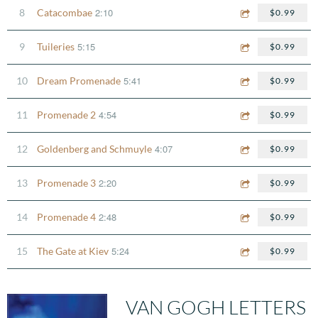
2:10
8
Catacombae
$0.99
5:15
9
Tuileries
$0.99
5:41
10
Dream Promenade
$0.99
4:54
11
Promenade 2
$0.99
4:07
12
Goldenberg and Schmuyle
$0.99
2:20
13
Promenade 3
$0.99
2:48
14
Promenade 4
$0.99
5:24
15
The Gate at Kiev
$0.99
VAN GOGH LETTERS