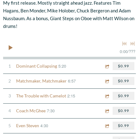
My first release. Mostly straight ahead jazz. Features Tim
Hagans, Ben Monder, Mike Holober, Chuck Bergeron and Adam
Nussbaum. As a bonus, Giant Steps on Oboe with Matt Wilson on
drums!
0:00
/
???
5:20
1
Dominant Collapsing
$0.99
6:57
2
Matchmaker, Matchmaker
$0.99
2:15
3
The Trouble with Camelot
$0.99
7:30
4
Coach McGhee
$0.99
4:30
5
Even Steven
$0.99