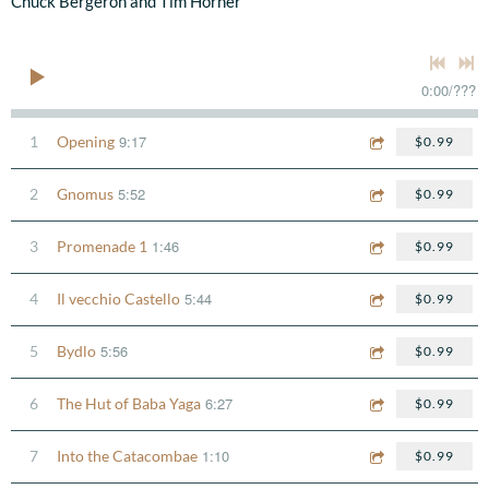
Chuck Bergeron and Tim Horner
0:00
/
???
9:17
1
Opening
$0.99
5:52
2
Gnomus
$0.99
1:46
3
Promenade 1
$0.99
5:44
4
Il vecchio Castello
$0.99
5:56
5
Bydlo
$0.99
6:27
6
The Hut of Baba Yaga
$0.99
1:10
7
Into the Catacombae
$0.99