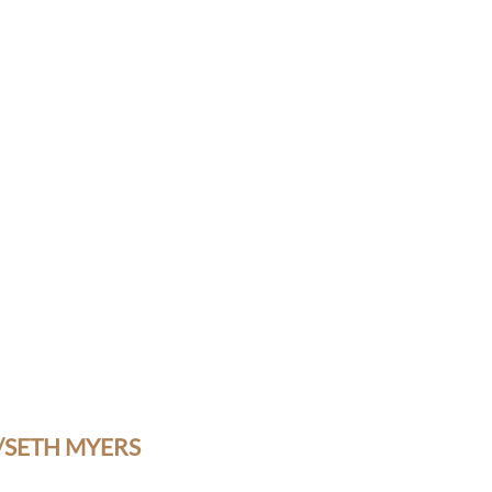
/SETH MYERS