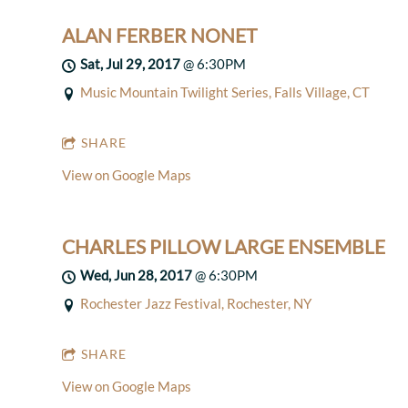
ALAN FERBER NONET
Sat, Jul 29, 2017
@
6:30PM
Music Mountain Twilight Series, Falls Village, CT
SHARE
View on Google Maps
CHARLES PILLOW LARGE ENSEMBLE
Wed, Jun 28, 2017
@
6:30PM
Rochester Jazz Festival, Rochester, NY
SHARE
View on Google Maps