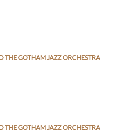
D THE GOTHAM JAZZ ORCHESTRA
D THE GOTHAM JAZZ ORCHESTRA