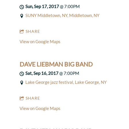
Sun, Sep 17, 2017
@
7:00PM
SUNY Middletown, NY, Middletown, NY
SHARE
View on Google Maps
DAVE LIEBMAN BIG BAND
Sat, Sep 16, 2017
@
7:00PM
Lake George jazz festival, Lake George, NY
SHARE
View on Google Maps