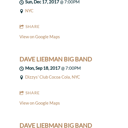
Sun, Dec 17, 2017
@
7:00PM
NYC
SHARE
View on Google Maps
DAVE LIEBMAN BIG BAND
Mon, Sep 18, 2017
@
7:00PM
Dizzys' Club Cocoa Cola, NYC
SHARE
View on Google Maps
DAVE LIEBMAN BIG BAND