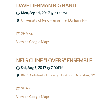
DAVE LIEBMAN BIG BAND
Mon, Sep 11, 2017
@
7:00PM
University of New Hampshire, Durham, NH
SHARE
View on Google Maps
NELS CLINE "LOVERS" ENSEMBLE
Sat, Aug 5, 2017
@
7:00PM
BRIC Celebrate Brooklyn Festival, Brooklyn, NY
SHARE
View on Google Maps