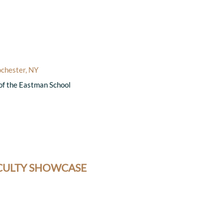
ochester, NY
 of the Eastman School
ACULTY SHOWCASE