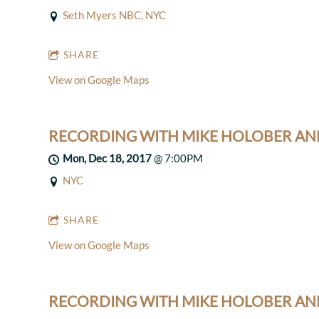
Seth Myers NBC, NYC
SHARE
View on Google Maps
RECORDING WITH MIKE HOLOBER AN
Mon, Dec 18, 2017
@
7:00PM
NYC
SHARE
View on Google Maps
RECORDING WITH MIKE HOLOBER AN