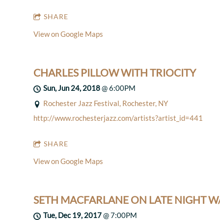
SHARE
View on Google Maps
CHARLES PILLOW WITH TRIOCITY
Sun, Jun 24, 2018
@
6:00PM
Rochester Jazz Festival, Rochester, NY
http://www.rochesterjazz.com/artists?artist_id=441
SHARE
View on Google Maps
SETH MACFARLANE ON LATE NIGHT W
Tue, Dec 19, 2017
@
7:00PM