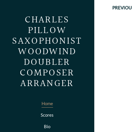
PREVIOU
CHARLES
PILLOW
SAXOPHONIST
WOODWIND
DOUBLER
COMPOSER
ARRANGER
Home
Scores
Bio