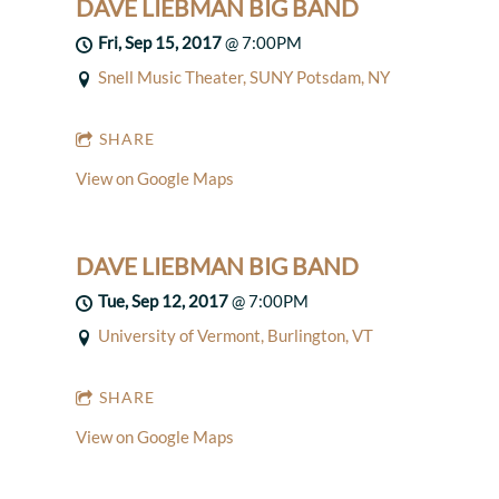
DAVE LIEBMAN BIG BAND
Fri, Sep 15, 2017
@
7:00PM
Snell Music Theater, SUNY Potsdam, NY
SHARE
View on Google Maps
DAVE LIEBMAN BIG BAND
Tue, Sep 12, 2017
@
7:00PM
University of Vermont, Burlington, VT
SHARE
View on Google Maps