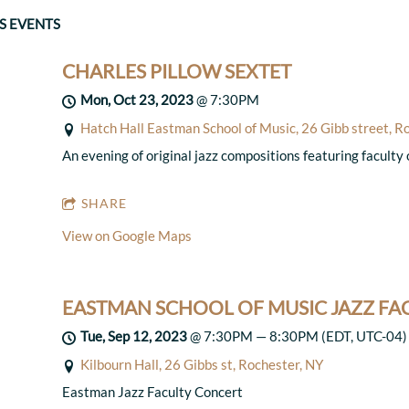
S EVENTS
CHARLES PILLOW SEXTET
Mon, Oct 23, 2023
@
7:30PM
Hatch Hall Eastman School of Music, 26 Gibb street, R
An evening of original jazz compositions featuring faculty
SHARE
View on Google Maps
EASTMAN SCHOOL OF MUSIC JAZZ F
Tue, Sep 12, 2023
@
7:30PM
—
8:30PM
(EDT, UTC-04)
Kilbourn Hall, 26 Gibbs st, Rochester, NY
Eastman Jazz Faculty Concert