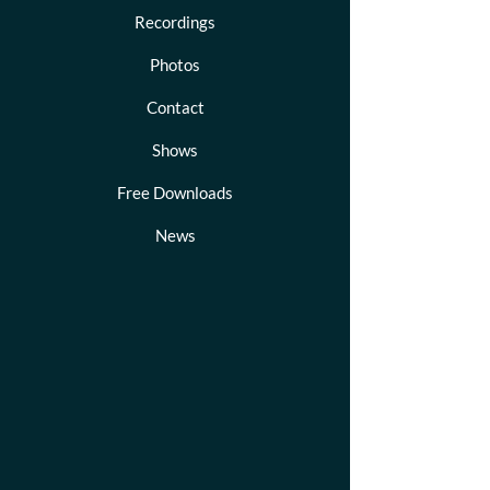
Recordings
Photos
Contact
Shows
Free Downloads
News