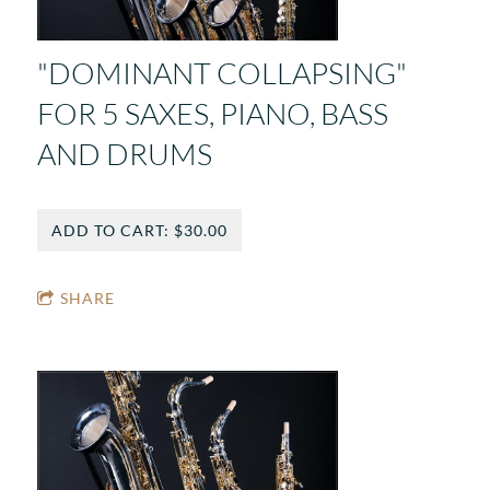
"DOMINANT COLLAPSING"
FOR 5 SAXES, PIANO, BASS
AND DRUMS
ADD TO CART: $30.00
SHARE