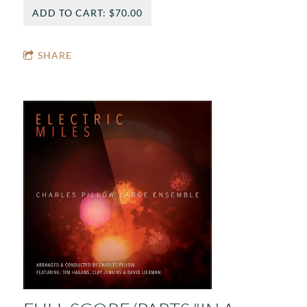
ADD TO CART: $70.00
SHARE