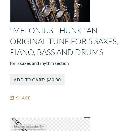
"MELONIUS THUNK" AN
ORIGINAL TUNE FOR 5 SAXES,
PIANO, BASS AND DRUMS
for 5 saxes and rhythm section
ADD TO CART: $30.00
SHARE