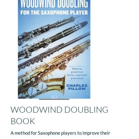
WOODWIND DOUBLING
BOOK
A method for Saxophone players to improve their