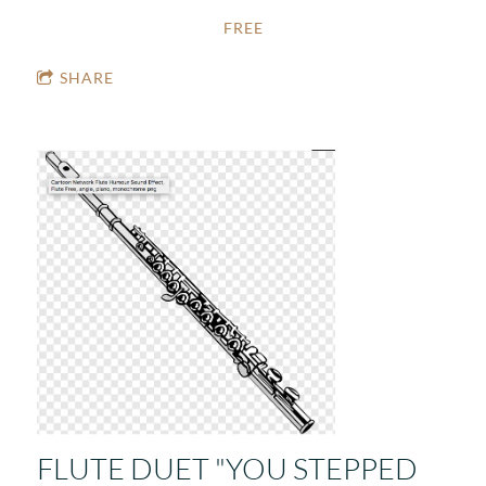
FREE
SHARE
FLUTE DUET "YOU STEPPED