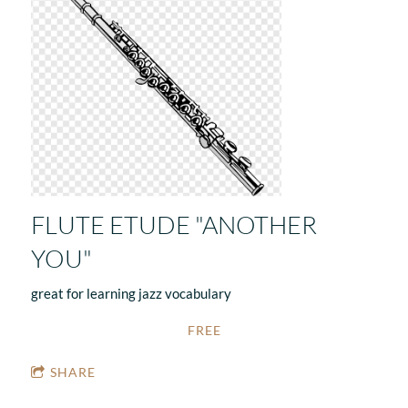
FLUTE ETUDE "ANOTHER
YOU"
great for learning jazz vocabulary
FREE
SHARE