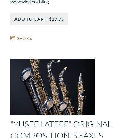
woodwind doubling
ADD TO CART: $19.95
SHARE
"YUSEF LATEEF" ORIGINAL
COMPOSITION. 5 SAXES,