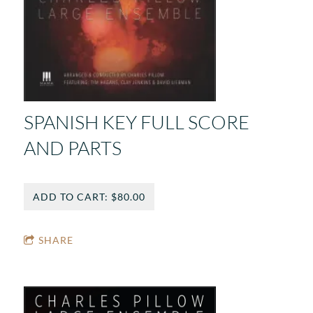
SPANISH KEY FULL SCORE
AND PARTS
ADD TO CART: $80.00
SHARE