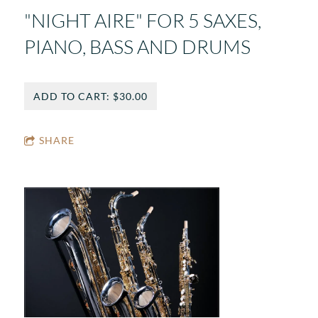
"NIGHT AIRE" FOR 5 SAXES,
PIANO, BASS AND DRUMS
ADD TO CART: $30.00
SHARE