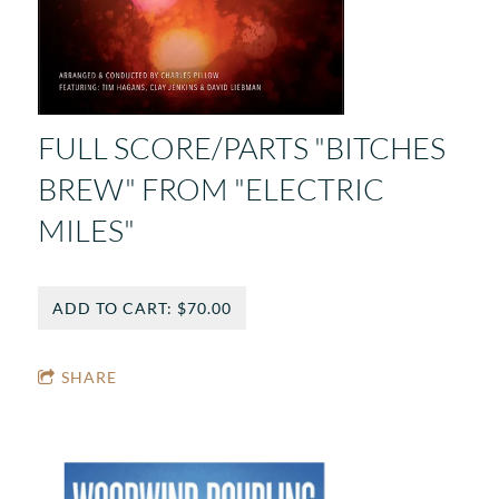
FULL SCORE/PARTS "BITCHES
BREW" FROM "ELECTRIC
MILES"
ADD TO CART: $70.00
SHARE