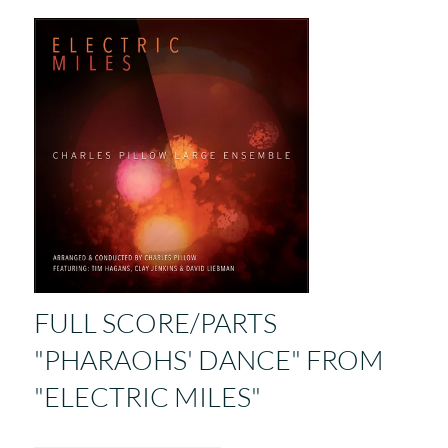
FULL SCORE/PARTS
"PHARAOHS' DANCE" FROM
"ELECTRIC MILES"