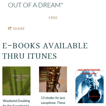
OUT OF A DREAM"
FREE
SHARE
E-BOOKS AVAILABLE
THRU ITUNES
13 etudes for jazz
Woodwind Doubling
saxophone. These
for the Saxophonist.