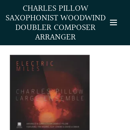
CHARLES PILLOW
SAXOPHONIST WOODWIND
NEW! Full scores/parts to "Electric Miles 2" are
DOUBLER COMPOSER
now available
ARRANGER