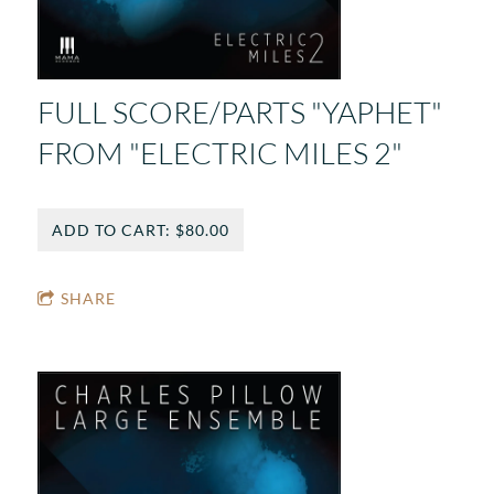
FULL SCORE/PARTS "YAPHET"
FROM "ELECTRIC MILES 2"
ADD TO CART: $80.00
SHARE