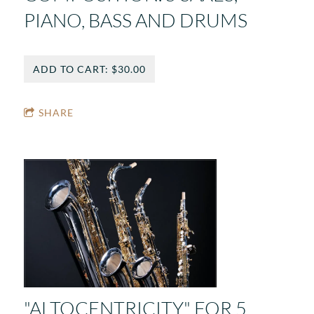
PIANO, BASS AND DRUMS
ADD TO CART: $30.00
SHARE
"ALTOCENTRICITY" FOR 5