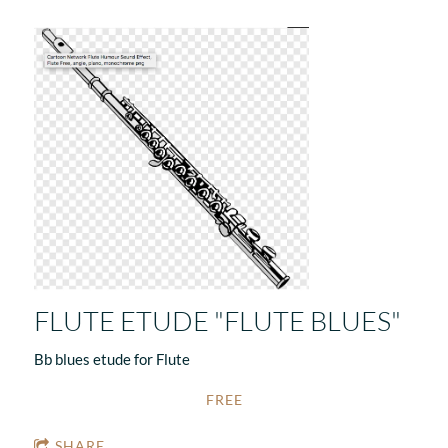
FLUTE ETUDE "FLUTE BLUES"
Bb blues etude for Flute
FREE
SHARE