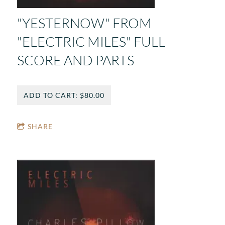
"YESTERNOW" FROM
"ELECTRIC MILES" FULL
SCORE AND PARTS
ADD TO CART: $80.00
SHARE