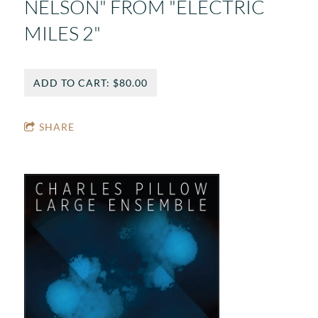
NELSON" FROM "ELECTRIC
MILES 2"
ADD TO CART: $80.00
SHARE