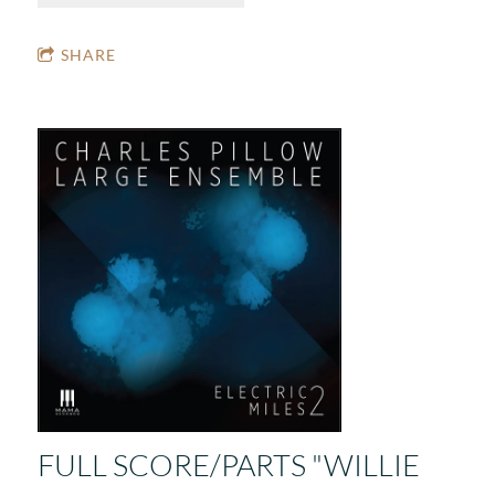
SHARE
FULL SCORE/PARTS "WILLIE