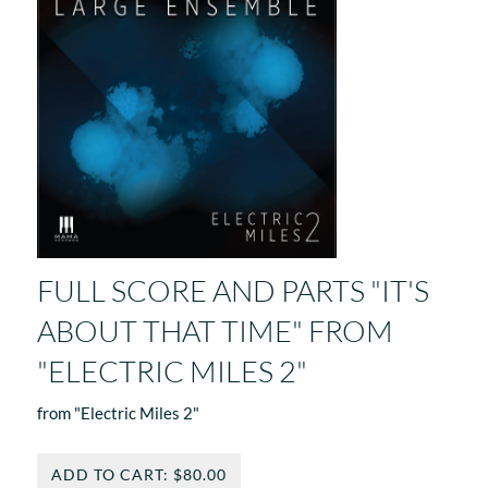
FULL SCORE AND PARTS "IT'S
ABOUT THAT TIME" FROM
"ELECTRIC MILES 2"
from "Electric Miles 2"
ADD TO CART: $80.00