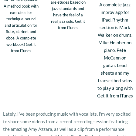
are etudes based on
A complete jazz
A method book with
jazz standards and
improv app for
exercises for
have the feel of a
technique, sound
iPad. Rhythm
real jazz solo. Get it
and articulation for
section is Mark
from iTunes
flute, clarinet and
Walker on drums,
oboe. A complete
Mike Holober on
workbook! Get it
piano, Pete
from iTunes
McCann on
guitar. Lead
sheets and my
transcribed solos
to play along with
Get it from iTunes
Lately, I've been producing music with vocalists. I'm very excited
to share some videos from a recent recording session featuring
the amazing Amy Azzara, as well as a clip from a performance