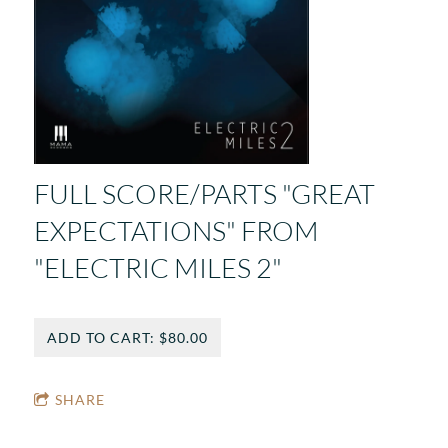
FULL SCORE/PARTS "GREAT
EXPECTATIONS" FROM
"ELECTRIC MILES 2"
ADD TO CART: $80.00
SHARE