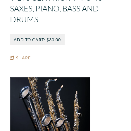
SAXES, PIANO, BASS AND
DRUMS
ADD TO CART: $30.00
SHARE