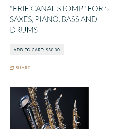
"ERIE CANAL STOMP" FOR 5
SAXES, PIANO, BASS AND
DRUMS
ADD TO CART: $30.00
SHARE