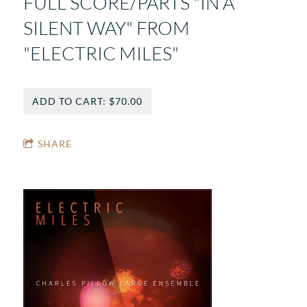
FULL SCORE/PARTS "IN A
SILENT WAY" FROM
"ELECTRIC MILES"
ADD TO CART: $70.00
SHARE