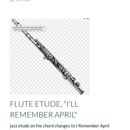
FLUTE ETUDE, "I'LL
REMEMBER APRIL"
jazz etude on the chord changes to I Remember April